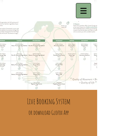
Live Booking System
or download Glofox App