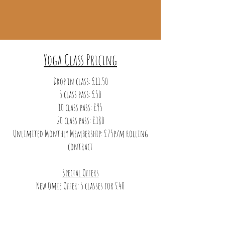
Yoga Class Pricing
Drop in class: £11.50
5 class pass: £50
10 class pass: £95
20 class pass: £180
Unlimited Monthly Membership: £75p/m rolling
contract
Special Offers
New Omie Offer: 5 classes for £40