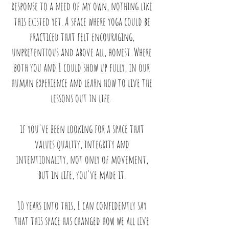
response to a need of my own, nothing like
this existed yet.
A space where yoga could be
practiced that felt encouraging,
unpretentious and above all, honest. Where
both you and I could show up fully, in our
human experience and learn how to live the
lessons out in life.
if you've been looking for a space that
values quality, integrity and
intentionality, not only of movement,
but in life, you've made it.
10 years into this, I can confidently say
that this space has changed how we all live