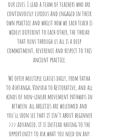
our lives. I lead a team of teachers who are
continuously curious and engaged in their
own practice and whilst how we each teach is
widely different to each other, the thread
that runs through us all is a deep
commitment, reverence and respect to this
ancient practice.
We offer multiple classes daily, from Hatha
to Ashtanga, Vinyasa to Restorative, and all
kinds of non-linear movement pathways in
between. all abilities are welcomed and
you'll soon see that it isn't about beginner
>>> advanced, it is instead having to the
opportunity to ask what you need on any