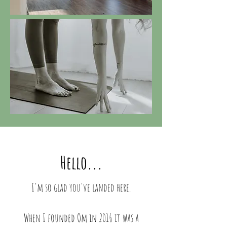
Hello...
I'm so glad you've landed here.
When I founded Om in 2016 it was a